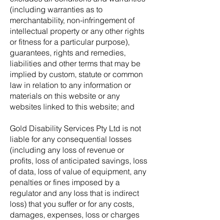
(including warranties as to
merchantability, non-infringement of
intellectual property or any other rights
or fitness for a particular purpose),
guarantees, rights and remedies,
liabilities and other terms that may be
implied by custom, statute or common
law in relation to any information or
materials on this website or any
websites linked to this website; and
Gold Disability Services Pty Ltd is not
liable for any consequential losses
(including any loss of revenue or
profits, loss of anticipated savings, loss
of data, loss of value of equipment, any
penalties or fines imposed by a
regulator and any loss that is indirect
loss) that you suffer or for any costs,
damages, expenses, loss or charges