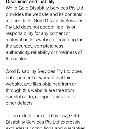
Disclaimer and Liability
While Gold Disability Services Pty Ltd
provides the website and its contents
in good faith, Gold Disability Services
Pty Ltd does not accept liability or
responsibility for any content or
material on this website, including for
the accuracy, completeness,
authenticity, reliability or timeliness of
the content;
Gold Disability Services Pty Ltd does
not represent or warrant that this
website, any files obtained from or
through this website are free from
harmful code, computer viruses or
other defects;
To the extent permitted by law, Gold
Disability Services Pty Ltd expressly
excludes all conditions and warranties