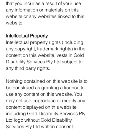
that you incur as a result of your use
any information or materials on this
website or any websites linked to this
website.
Intellectual Property
Intellectual property rights (including
any copyright, trademark rights) in the
content on this website, vests in Gold
Disability Services Pty Ltd subject to
any third party rights.
Nothing contained on this website is to
be construed as granting a licence to
use any content on this website. You
may not use, reproduce or modify any
content displayed on this website
including Gold Disability Services Pty
Ltd logo without Gold Disability
Services Pty Ltd written consent.