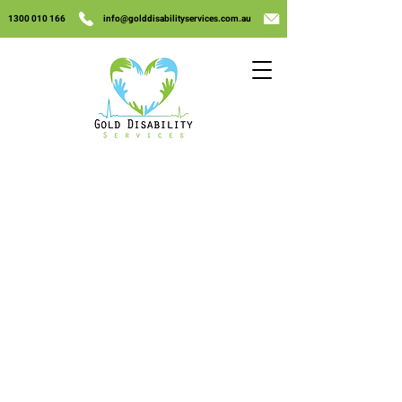
1300 010 166
info@golddisabilityservices.com.au