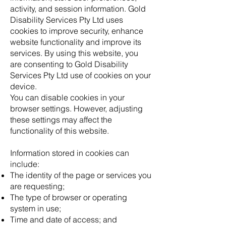
activity, and session information. Gold
Disability Services Pty Ltd uses
cookies to improve security, enhance
website functionality and improve its
services. By using this website, you
are consenting to Gold Disability
Services Pty Ltd use of cookies on your
device.
You can disable cookies in your
browser settings. However, adjusting
these settings may affect the
functionality of this website.
Information stored in cookies can
include:
The identity of the page or services you
are requesting;
The type of browser or operating
system in use;
Time and date of access; and