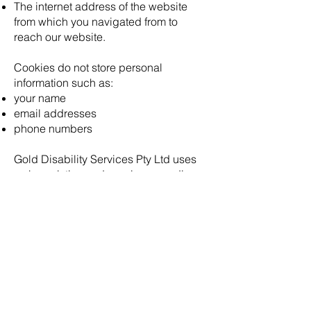
The internet address of the website
from which you navigated from to
reach our website.
Cookies do not store personal
information such as:
your name
email addresses
phone numbers
Gold Disability Services Pty Ltd uses
web analytics and session recording
technology provided by third party
service providers such as Google
Analytics. These services use cookies
to assist us to understand how visitors
access and utilise our site. For more
information see Gold Disability
Services Pty Ltd Privacy Policy (as
updated from time to time and