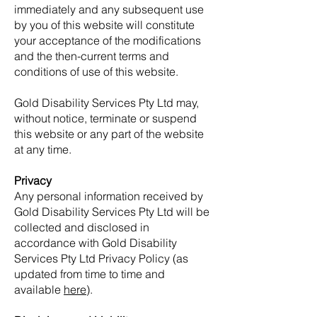
immediately and any subsequent use
by you of this website will constitute
your acceptance of the modifications
and the then-current terms and
conditions of use of this website.
Gold Disability Services Pty Ltd may,
without notice, terminate or suspend
this website or any part of the website
at any time.
Privacy
Any personal information received by
Gold Disability Services Pty Ltd will be
collected and disclosed in
accordance with Gold Disability
Services Pty Ltd Privacy Policy (as
updated from time to time and
available
here
).