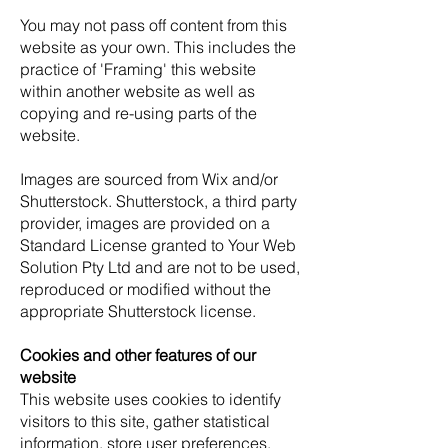
You may not pass off content from this
website as your own. This includes the
practice of 'Framing' this website
within another website as well as
copying and re-using parts of the
website.
Images are sourced from Wix and/or
Shutterstock. Shutterstock, a third party
provider, images are provided on a
Standard License granted to Your Web
Solution Pty Ltd and are not to be used,
reproduced or modified without the
appropriate Shutterstock license.
Cookies and other features of our
website
This website uses cookies to identify
visitors to this site, gather statistical
information, store user preferences,