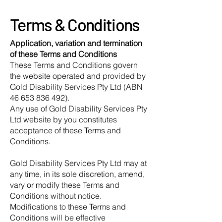
Terms & Conditions
Application, variation and termination
of these Terms and Conditions
These Terms and Conditions govern
the website operated and provided by
Gold Disability Services Pty Ltd (ABN
46 653 836 492).
Any use of Gold Disability Services Pty
Ltd website by you constitutes
acceptance of these Terms and
Conditions.
Gold Disability Services Pty Ltd may at
any time, in its sole discretion, amend,
vary or modify these Terms and
Conditions without notice.
Modifications to these Terms and
Conditions will be effective