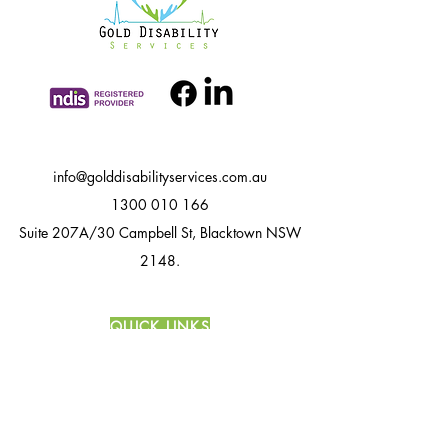
CONTACT
info@golddisabilityservices.com.au
1300 010 166
Suite 207A/30 Campbell St, Blacktown NSW
2148.
QUICK LINKS
Home
About Us
Our Services
Careers