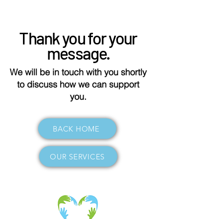
Thank you for your
message.
We will be in touch with you shortly
to discuss how we can support
you.
BACK HOME
OUR SERVICES