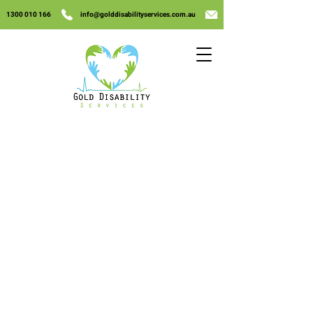
1300 010 166
info@golddisabilityservices.com.au